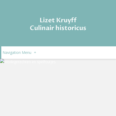
Lizet Kruyff
Culinair historicus
Navigation Menu
+