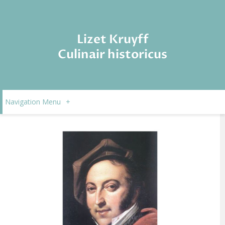
Lizet Kruyff
Culinair historicus
Navigation Menu
+