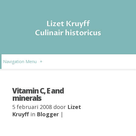
Lizet Kruyff
Culinair historicus
Navigation Menu
+
Vitamin C, E and
minerals
5 februari 2008 door
Lizet
Kruyff
in
Blogger
|