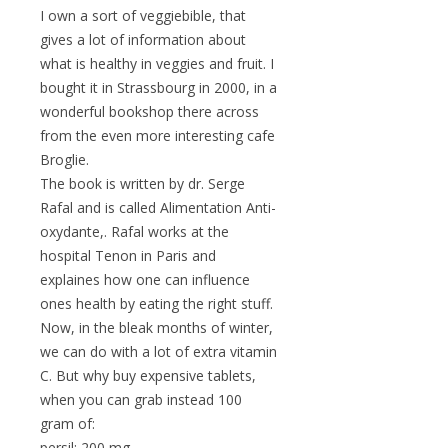
I own a sort of veggiebible, that
gives a lot of information about
what is healthy in veggies and fruit. I
bought it in Strassbourg in 2000, in a
wonderful bookshop there across
from the even more interesting cafe
Broglie.
The book is written by dr. Serge
Rafal and is called Alimentation Anti-
oxydante,. Rafal works at the
hospital Tenon in Paris and
explaines how one can influence
ones health by eating the right stuff.
Now, in the bleak months of winter,
we can do with a lot of extra vitamin
C. But why buy expensive tablets,
when you can grab instead 100
gram of:
persil: 200 mg