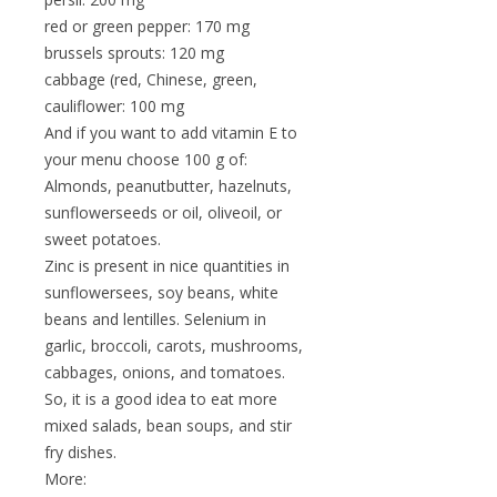
red or green pepper: 170 mg
brussels sprouts: 120 mg
cabbage (red, Chinese, green,
cauliflower: 100 mg
And if you want to add vitamin E to
your menu choose 100 g of:
Almonds, peanutbutter, hazelnuts,
sunflowerseeds or oil, oliveoil, or
sweet potatoes.
Zinc is present in nice quantities in
sunflowersees, soy beans, white
beans and lentilles. Selenium in
garlic, broccoli, carots, mushrooms,
cabbages, onions, and tomatoes.
So, it is a good idea to eat more
mixed salads, bean soups, and stir
fry dishes.
More: