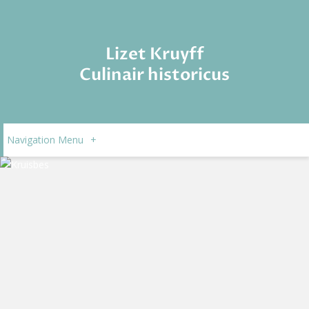
Lizet Kruyff
Culinair historicus
Navigation Menu
+