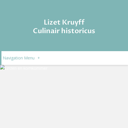
Lizet Kruyff
Culinair historicus
Navigation Menu
+