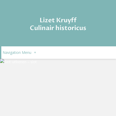
Lizet Kruyff
Culinair historicus
Navigation Menu
+