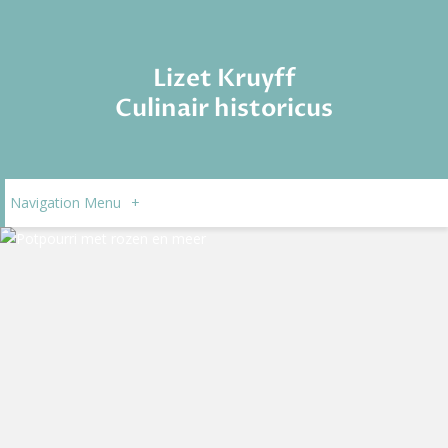
Lizet Kruyff
Culinair historicus
Navigation Menu
+