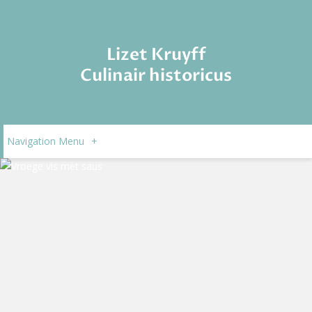
Lizet Kruyff
Culinair historicus
Navigation Menu
+