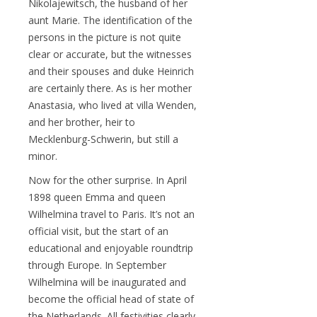
Nikolajewitsch, the husband of her
aunt Marie. The identification of the
persons in the picture is not quite
clear or accurate, but the witnesses
and their spouses and duke Heinrich
are certainly there. As is her mother
Anastasia, who lived at villa Wenden,
and her brother, heir to
Mecklenburg-Schwerin, but still a
minor.
Now for the other surprise. In April
1898 queen Emma and queen
Wilhelmina travel to Paris. It’s not an
official visit, but the start of an
educational and enjoyable roundtrip
through Europe. In September
Wilhelmina will be inaugurated and
become the official head of state of
the Netherlands. All festivities clearly