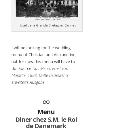
Hotel de la Grande Bretagne, Cannes
I will be looking for the wedding
menu of Christian and Alexandrine,
but for now this menu will have to
do. Source
Das Menu, Ernst von
Malortie, 1888, Dritte bedeutend
erweiterte Ausgabe
∞
Menu
Diner chez S.M. le Roi
de Danemark