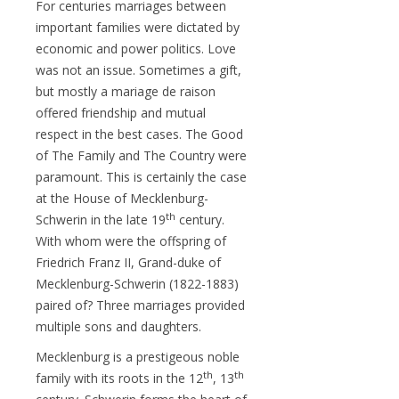
For centuries marriages between
important families were dictated by
economic and power politics. Love
was not an issue. Sometimes a gift,
but mostly a mariage de raison
offered friendship and mutual
respect in the best cases. The Good
of The Family and The Country were
paramount. This is certainly the case
at the House of Mecklenburg-
th
Schwerin in the late 19
century.
With whom were the offspring of
Friedrich Franz II, Grand-duke of
Mecklenburg-Schwerin (1822-1883)
paired of? Three marriages provided
multiple sons and daughters.
Mecklenburg is a prestigeous noble
th
th
family with its roots in the 12
, 13