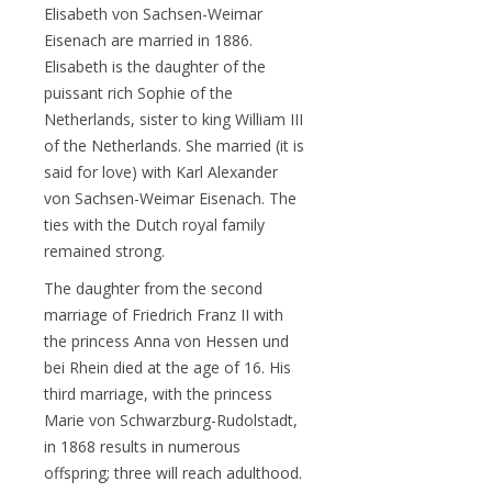
Elisabeth von Sachsen-Weimar
Eisenach are married in 1886.
Elisabeth is the daughter of the
puissant rich Sophie of the
Netherlands, sister to king William III
of the Netherlands. She married (it is
said for love) with Karl Alexander
von Sachsen-Weimar Eisenach. The
ties with the Dutch royal family
remained strong.
The daughter from the second
marriage of Friedrich Franz II with
the princess Anna von Hessen und
bei Rhein died at the age of 16. His
third marriage, with the princess
Marie von Schwarzburg-Rudolstadt,
in 1868 results in numerous
offspring; three will reach adulthood.