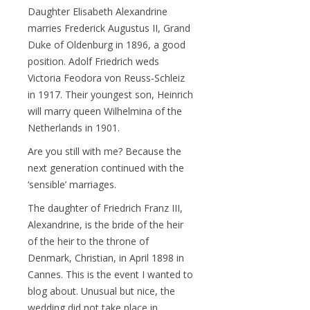
Daughter Elisabeth Alexandrine
marries Frederick Augustus II, Grand
Duke of Oldenburg in 1896, a good
position. Adolf Friedrich weds
Victoria Feodora von Reuss-Schleiz
in 1917. Their youngest son, Heinrich
will marry queen Wilhelmina of the
Netherlands in 1901.
Are you still with me? Because the
next generation continued with the
‘sensible’ marriages.
The daughter of Friedrich Franz III,
Alexandrine, is the bride of the heir
of the heir to the throne of
Denmark, Christian, in April 1898 in
Cannes. This is the event I wanted to
blog about. Unusual but nice, the
wedding did not take place in