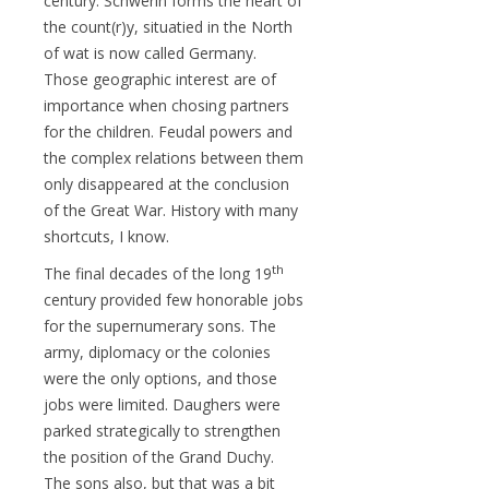
century. Schwerin forms the heart of
the count(r)y, situatied in the North
of wat is now called Germany.
Those geographic interest are of
importance when chosing partners
for the children. Feudal powers and
the complex relations between them
only disappeared at the conclusion
of the Great War. History with many
shortcuts, I know.
th
The final decades of the long 19
century provided few honorable jobs
for the supernumerary sons. The
army, diplomacy or the colonies
were the only options, and those
jobs were limited. Daughers were
parked strategically to strengthen
the position of the Grand Duchy.
The sons also, but that was a bit