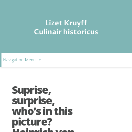
Lizet Kruyff
Culinair historicus
Navigation Menu
+
Suprise,
surprise,
who’s in this
picture?