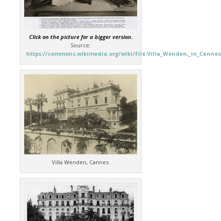
Click on the picture for a bigger version.
Source:
https://commons.wikimedia.org/wiki/File:Villa_Wenden,_in_Cannes
Villa Wenden, Cannes.