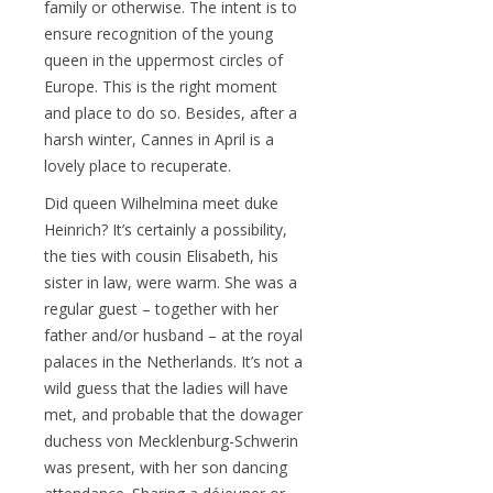
family or otherwise. The intent is to
ensure recognition of the young
queen in the uppermost circles of
Europe. This is the right moment
and place to do so. Besides, after a
harsh winter, Cannes in April is a
lovely place to recuperate.
Did queen Wilhelmina meet duke
Heinrich? It’s certainly a possibility,
the ties with cousin Elisabeth, his
sister in law, were warm. She was a
regular guest – together with her
father and/or husband – at the royal
palaces in the Netherlands. It’s not a
wild guess that the ladies will have
met, and probable that the dowager
duchess von Mecklenburg-Schwerin
was present, with her son dancing