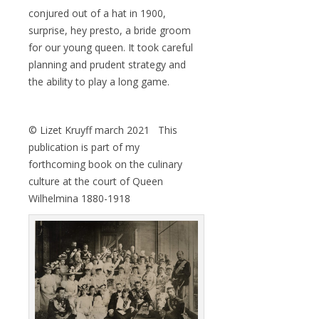
conjured out of a hat in 1900,
surprise, hey presto, a bride groom
for our young queen. It took careful
planning and prudent strategy and
the ability to play a long game.
© Lizet Kruyff march 2021 This
publication is part of my
forthcoming book on the culinary
culture at the court of Queen
Wilhelmina 1880-1918