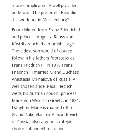
more complicated. A well provided
bride would be preferred. How did
this work out in Mecklenburg?
Four children from Franz Friedrich II
and princess Augusta Reuss von
Köstritz reached a marriable age.
The eldest son would of course
follow in his fathers footsteps as
Franz Friedrich III. In 1879 Franz
Friedrich III married Grand Duchess
Anastasia Mikhailova of Russia. A
well chosen bride. Paul Friedrich
weds his Austrian cousin, princess
Marie von Windisch Graetz, in 1881.
Daughter Marie is married off to
Grand Duke Vladimir Alexandrovich
of Russia, also a good strategic
choice. Johann Albrecht and