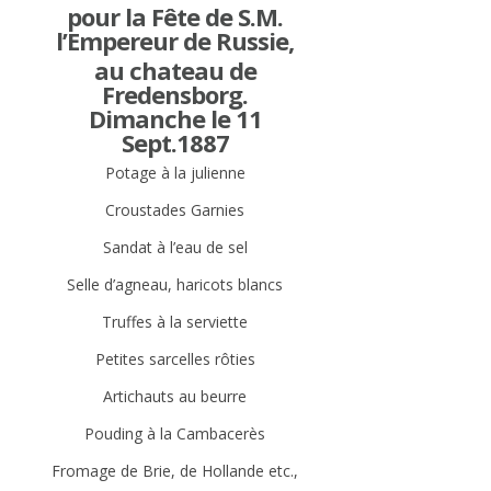
pour la Fête de S.M.
l’Empereur de Russie,
au chateau de
Fredensborg.
Dimanche le 11
Sept.1887
Potage à la julienne
Croustades Garnies
Sandat à l’eau de sel
Selle d’agneau, haricots blancs
Truffes à la serviette
Petites sarcelles rôties
Artichauts au beurre
Pouding à la Cambacerès
Fromage de Brie, de Hollande etc.,