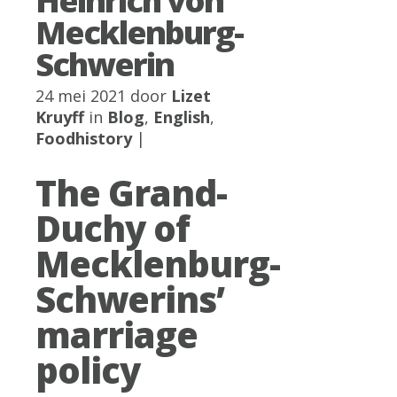
Heinrich von
Mecklenburg-
Schwerin
24 mei 2021 door
Lizet
Kruyff
in
Blog
,
English
,
Foodhistory
|
The Grand-
Duchy of
Mecklenburg-
Schwerins’
marriage
policy