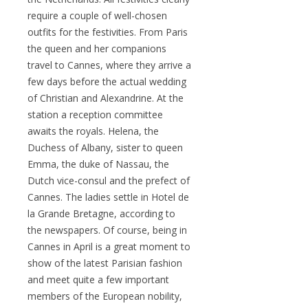
require a couple of well-chosen
outfits for the festivities. From Paris
the queen and her companions
travel to Cannes, where they arrive a
few days before the actual wedding
of Christian and Alexandrine. At the
station a reception committee
awaits the royals. Helena, the
Duchess of Albany, sister to queen
Emma, the duke of Nassau, the
Dutch vice-consul and the prefect of
Cannes. The ladies settle in Hotel de
la Grande Bretagne, according to
the newspapers. Of course, being in
Cannes in April is a great moment to
show of the latest Parisian fashion
and meet quite a few important
members of the European nobility,