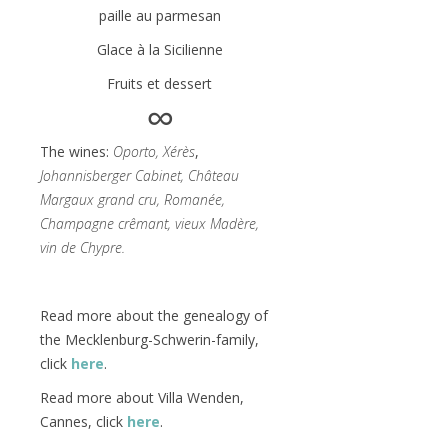
paille au parmesan
Glace à la Sicilienne
Fruits et dessert
∞
The wines:
Oporto, Xérès
,
Johannisberger Cabinet, Château
Margaux grand cru, Romanée,
Champagne crêmant, vieux Madère,
vin de Chypre.
Read more about the genealogy of
the Mecklenburg-Schwerin-family,
click
here
.
Read more about Villa Wenden,
Cannes, click
here
.