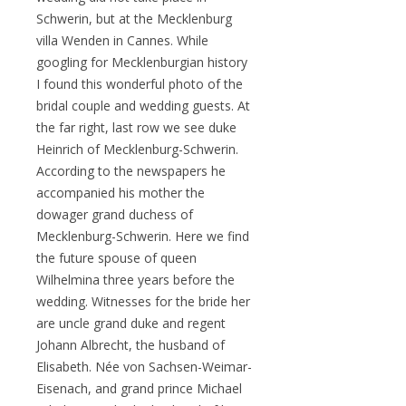
Schwerin, but at the Mecklenburg
villa Wenden in Cannes. While
googling for Mecklenburgian history
I found this wonderful photo of the
bridal couple and wedding guests. At
the far right, last row we see duke
Heinrich of Mecklenburg-Schwerin.
According to the newspapers he
accompanied his mother the
dowager grand duchess of
Mecklenburg-Schwerin. Here we find
the future spouse of queen
Wilhelmina three years before the
wedding. Witnesses for the bride her
are uncle grand duke and regent
Johann Albrecht, the husband of
Elisabeth. Née von Sachsen-Weimar-
Eisenach, and grand prince Michael