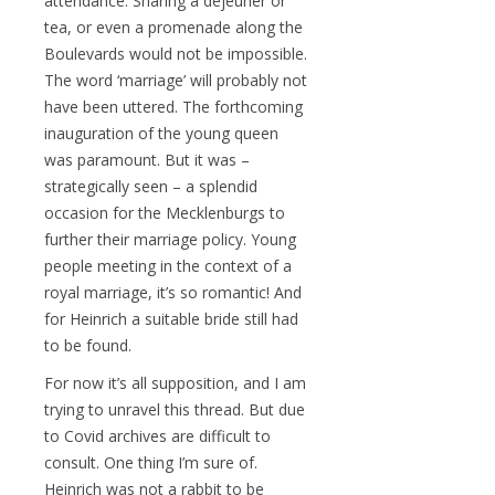
attendance. Sharing a déjeuner or
tea, or even a promenade along the
Boulevards would not be impossible.
The word ‘marriage’ will probably not
have been uttered. The forthcoming
inauguration of the young queen
was paramount. But it was –
strategically seen – a splendid
occasion for the Mecklenburgs to
further their marriage policy. Young
people meeting in the context of a
royal marriage, it’s so romantic! And
for Heinrich a suitable bride still had
to be found.
For now it’s all supposition, and I am
trying to unravel this thread. But due
to Covid archives are difficult to
consult. One thing I’m sure of.
Heinrich was not a rabbit to be