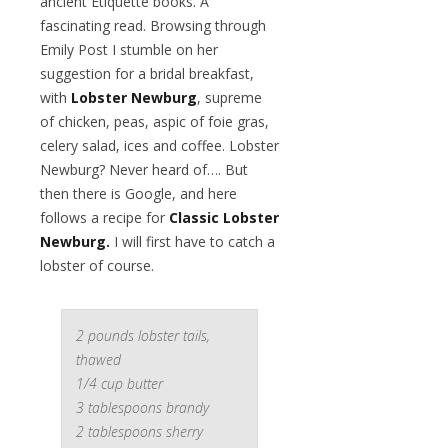
ancient Etiquette books. A
fascinating read. Browsing through
Emily Post I stumble on her
suggestion for a bridal breakfast,
with
Lobster Newburg
, supreme
of chicken, peas, aspic of foie gras,
celery salad, ices and coffee. Lobster
Newburg? Never heard of…. But
then there is Google, and here
follows a recipe for
Classic Lobster
Newburg.
I will first have to catch a
lobster of course.
2 pounds lobster tails,
thawed
1/4 cup butter
3 tablespoons brandy
2 tablespoons sherry