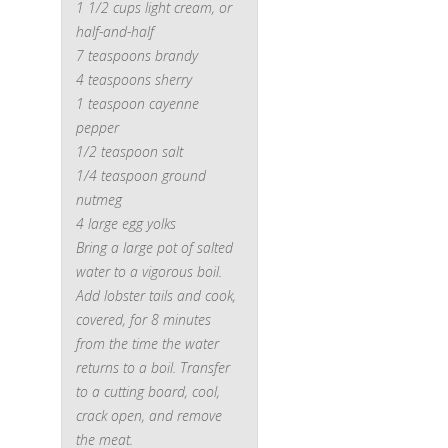
1 1/2 cups light cream, or
half-and-half
7 teaspoons brandy
4 teaspoons sherry
1 teaspoon cayenne
pepper
1/2 teaspoon salt
1/4 teaspoon ground
nutmeg
4 large egg yolks
Bring a large pot of salted
water to a vigorous boil.
Add lobster tails and cook,
covered, for 8 minutes
from the time the water
returns to a boil. Transfer
to a cutting board, cool,
crack open, and remove
the meat.