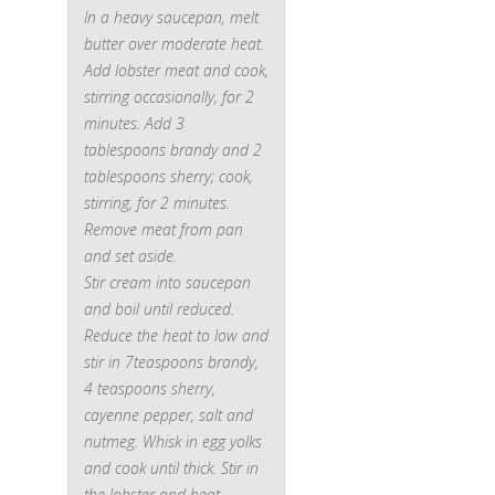
In a heavy saucepan, melt
butter over moderate heat.
Add lobster meat and cook,
stirring occasionally, for 2
minutes. Add 3
tablespoons brandy and 2
tablespoons sherry; cook,
stirring, for 2 minutes.
Remove meat from pan
and set aside.
Stir cream into saucepan
and boil until reduced.
Reduce the heat to low and
stir in 7teaspoons brandy,
4 teaspoons sherry,
cayenne pepper, salt and
nutmeg. Whisk in egg yolks
and cook until thick. Stir in
the lobster and heat