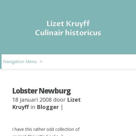
Lizet Kruyff
Culinair historicus
Navigation Menu
+
Lobster Newburg
18 januari 2008 door
Lizet
Kruyff
in
Blogger
|
I have this rather odd collection of