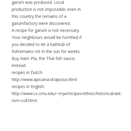
garum was produced. Local
production is not impossible; even in
this country the remains of a
garumfactory were discovered.
A recipe for garum is not necessary.
Your neighbours would be horrified if
you decided to let a bathtub of
fishremains rot in the sun for weeks.
Buy Nam Pla, the Thai fish sauce,
instead.
recipes in Dutch:
http://www.apiciana.nl/apicius.html
recipes in English:
http://www.cs.cmu.edu/~mjw/recipes/ethnic/historical/ant-
rom-coll.html