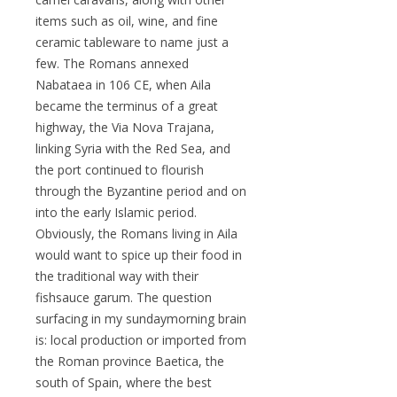
items such as oil, wine, and fine
ceramic tableware to name just a
few. The Romans annexed
Nabataea in 106 CE, when Aila
became the terminus of a great
highway, the Via Nova Trajana,
linking Syria with the Red Sea, and
the port continued to flourish
through the Byzantine period and on
into the early Islamic period.
Obviously, the Romans living in Aila
would want to spice up their food in
the traditional way with their
fishsauce garum. The question
surfacing in my sundaymorning brain
is: local production or imported from
the Roman province Baetica, the
south of Spain, where the best