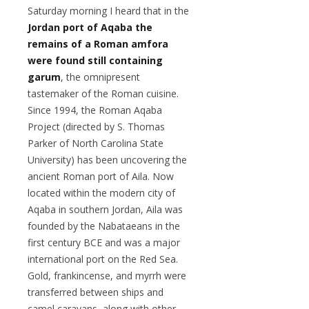
Saturday morning I heard that in the
Jordan port of Aqaba the
remains of a Roman amfora
were found still containing
garum
, the omnipresent
tastemaker of the Roman cuisine.
Since 1994, the Roman Aqaba
Project (directed by S. Thomas
Parker of North Carolina State
University) has been uncovering the
ancient Roman port of Aila. Now
located within the modern city of
Aqaba in southern Jordan, Aila was
founded by the Nabataeans in the
first century BCE and was a major
international port on the Red Sea.
Gold, frankincense, and myrrh were
transferred between ships and
camel caravans, along with other