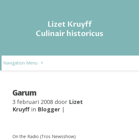
Lizet Kruyff
Culinair historicus
Navigation Menu
+
Garum
3 februari 2008 door
Lizet
Kruyff
in
Blogger
|
On the Radio (Tros Newsshow)