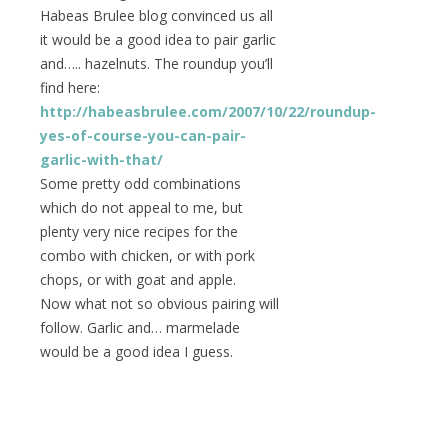
Habeas Brulee blog convinced us all
it would be a good idea to pair garlic
and….. hazelnuts. The roundup you’ll
find here:
http://habeasbrulee.com/2007/10/22/roundup-
yes-of-course-you-can-pair-
garlic-with-that/
Some pretty odd combinations
which do not appeal to me, but
plenty very nice recipes for the
combo with chicken, or with pork
chops, or with goat and apple.
Now what not so obvious pairing will
follow. Garlic and… marmelade
would be a good idea I guess.