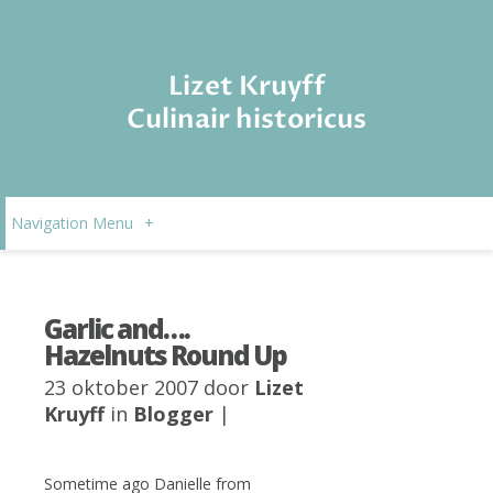
Lizet Kruyff
Culinair historicus
Navigation Menu
+
Garlic and….
Hazelnuts Round Up
23 oktober 2007 door
Lizet
Kruyff
in
Blogger
|
Sometime ago Danielle from