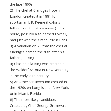
the late 1890s.
2) The chef at Claridges Hotel in
London created it in 1881 for
sportsman J. R. Keene (Foxhalls
father from the story above). J.R.s
horse, possibly also named Foxhall,
had just won the Grand Prix in Paris.
3) A variation on 2), that the chef at
Claridges named the dish after his
father, J.R. King.
4) Chicken a la King was created at
the Waldorf Astoria in New York City
in the early 20th century.
5) An American invention created in
the 1920s on Long Island, New York,
or in Miami, Florida.
6) The most likely candidate.
Created by Chef George Greenwald,