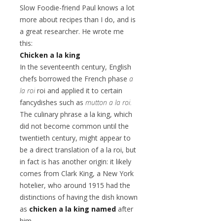
Slow Foodie-friend Paul knows a lot
more about recipes than I do, and is
a great researcher. He wrote me
this:
Chicken a la king
In the seventeenth century, English
chefs borrowed the French phase
a
la roi
roi and applied it to certain
fancydishes such as
mutton a la roi.
The culinary phrase a la king, which
did not become common until the
twentieth century, might appear to
be a direct translation of a la roi, but
in fact is has another origin: it likely
comes from Clark King, a New York
hotelier, who around 1915 had the
distinctions of having the dish known
as
chicken a la king named
after
him.