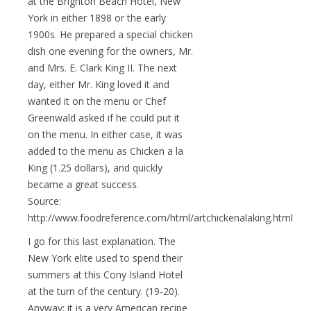
at the Brighton Beach Hotel, New
York in either 1898 or the early
1900s. He prepared a special chicken
dish one evening for the owners, Mr.
and Mrs. E. Clark King II. The next
day, either Mr. King loved it and
wanted it on the menu or Chef
Greenwald asked if he could put it
on the menu. In either case, it was
added to the menu as Chicken a la
King (1.25 dollars), and quickly
became a great success.
Source:
http://www.foodreference.com/html/artchickenalaking.html
I go for this last explanation. The
New York elite used to spend their
summers at this Cony Island Hotel
at the turn of the century. (19-20).
Anyway: it is a very American recipe