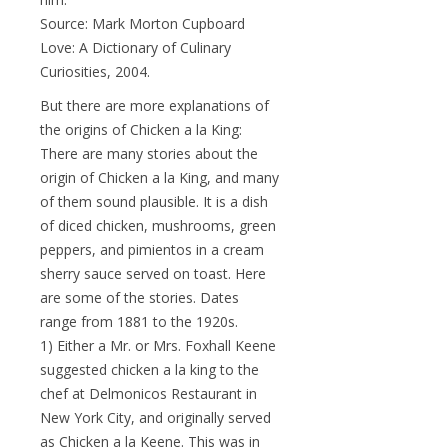
Source: Mark Morton Cupboard
Love: A Dictionary of Culinary
Curiosities, 2004.
But there are more explanations of
the origins of Chicken a la King:
There are many stories about the
origin of Chicken a la King, and many
of them sound plausible. It is a dish
of diced chicken, mushrooms, green
peppers, and pimientos in a cream
sherry sauce served on toast. Here
are some of the stories. Dates
range from 1881 to the 1920s.
1) Either a Mr. or Mrs. Foxhall Keene
suggested chicken a la king to the
chef at Delmonicos Restaurant in
New York City, and originally served
as Chicken a la Keene. This was in