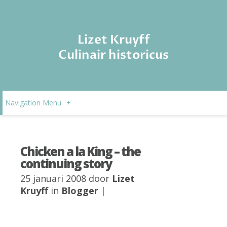
Lizet Kruyff
Culinair historicus
Navigation Menu
+
Chicken a la King – the
continuing story
25 januari 2008 door
Lizet
Kruyff
in
Blogger
|